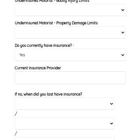
Underinsured Motorist - Bodily Injury Limits
Underinsured Motorist - Property Damage Limits
Do you currently have insurance?
*
Current Insurance Provider
If no, when did you last have insurance?
/
/