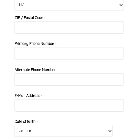
ZIP / Postal Code
*
Primary Phone Number
*
Alternate Phone Number
E-Mail Address
*
Date of Birth
*