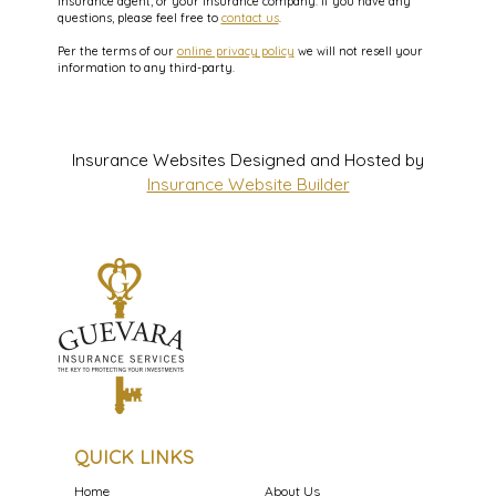
insurance agent, or your insurance company. If you have any
questions, please feel free to
contact us
.
Per the terms of our
online privacy policy
we will not resell your
information to any third-party.
Insurance Websites
Designed and Hosted by
Insurance Website Builder
QUICK LINKS
Home
About Us