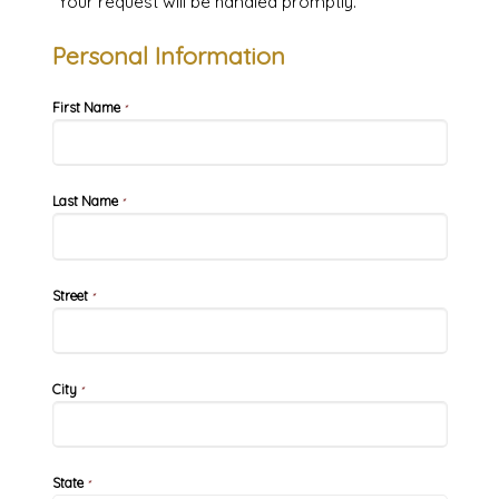
Your request will be handled promptly.
Personal Information
First Name
*
Last Name
*
Street
*
City
*
State
*