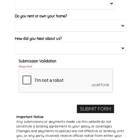
Do you rent or own your home?
How did you hear about us?
Submission Validation
Required
Important Notice
Any submissions or payments made via this website do not
constitute a binding agreement to your policy or coverages.
Changes and payments to policies are not effective or binding until
you, or any party involved, receive official notice from either your