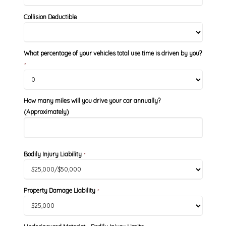
Collision Deductible
What percentage of your vehicles total use time is driven by you?
*
How many miles will you drive your car annually?
(Approximately)
Bodily Injury Liability
*
Property Damage Liability
*