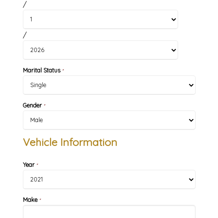
/
/
Marital Status
*
Gender
*
Vehicle Information
Year
*
Make
*