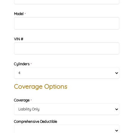
Model
*
VIN #
Cylinders
*
Coverage Options
Coverage
*
Comprehensive Deductible