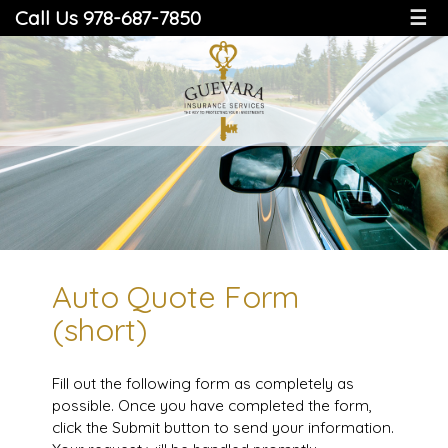
Call Us 978-687-7850
☰
Auto Quote Form
(short)
Fill out the following form as completely as
possible. Once you have completed the form,
click the Submit button to send your information.