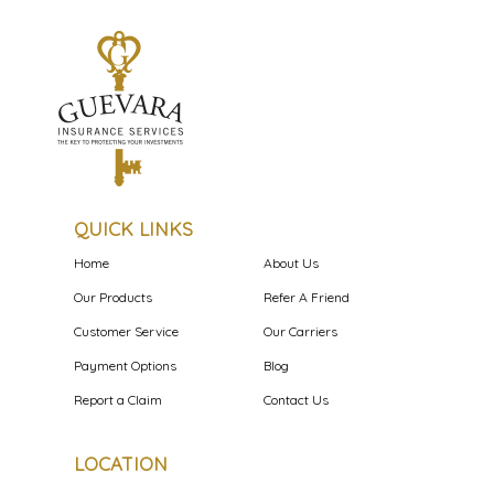
QUICK LINKS
Home
About Us
Our Products
Refer A Friend
Customer Service
Our Carriers
Payment Options
Blog
Report a Claim
Contact Us
LOCATION