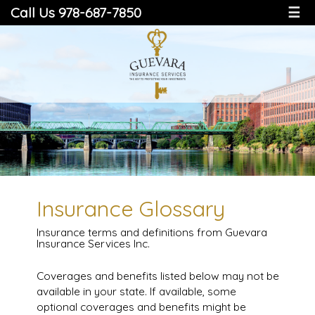
Call Us 978-687-7850
☰
Insurance Glossary
Insurance terms and definitions from Guevara
Insurance Services Inc.
Coverages and benefits listed below may not be
available in your state. If available, some
optional coverages and benefits might be