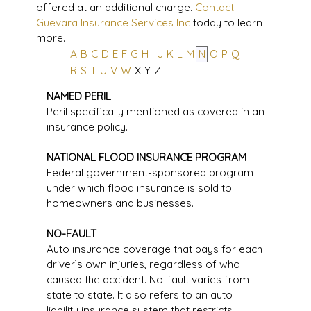
offered at an additional charge.
Contact
Guevara Insurance Services Inc
today to learn
more.
A
B
C
D
E
F
G
H
I
J
K
L
M
N
O
P
Q
R
S
T
U
V
W
X
Y
Z
NAMED PERIL
Peril specifically mentioned as covered in an
insurance policy.
NATIONAL FLOOD INSURANCE PROGRAM
Federal government-sponsored program
under which flood insurance is sold to
homeowners and businesses.
NO-FAULT
Auto insurance coverage that pays for each
driver’s own injuries, regardless of who
caused the accident. No-fault varies from
state to state. It also refers to an auto
liability insurance system that restricts