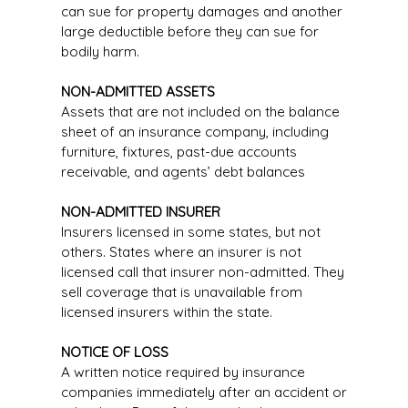
can sue for property damages and another
large deductible before they can sue for
bodily harm.
NON-ADMITTED ASSETS
Assets that are not included on the balance
sheet of an insurance company, including
furniture, fixtures, past-due accounts
receivable, and agents’ debt balances
NON-ADMITTED INSURER
Insurers licensed in some states, but not
others. States where an insurer is not
licensed call that insurer non-admitted. They
sell coverage that is unavailable from
licensed insurers within the state.
NOTICE OF LOSS
A written notice required by insurance
companies immediately after an accident or