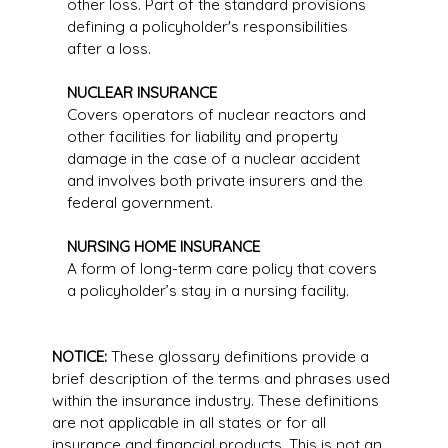
other loss. Part of the standard provisions
defining a policyholder's responsibilities
after a loss.
NUCLEAR INSURANCE
Covers operators of nuclear reactors and
other facilities for liability and property
damage in the case of a nuclear accident
and involves both private insurers and the
federal government.
NURSING HOME INSURANCE
A form of long-term care policy that covers
a policyholder’s stay in a nursing facility.
NOTICE:
These glossary definitions provide a
brief description of the terms and phrases used
within the insurance industry. These definitions
are not applicable in all states or for all
insurance and financial products. This is not an