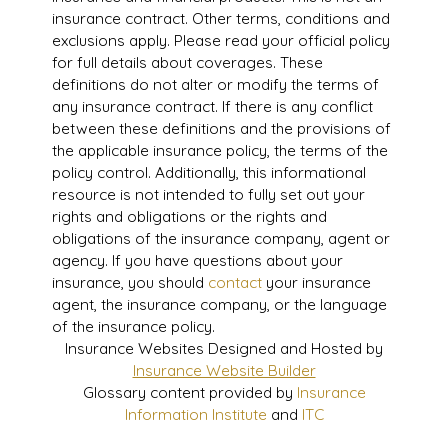
insurance contract. Other terms, conditions and
exclusions apply. Please read your official policy
for full details about coverages. These
definitions do not alter or modify the terms of
any insurance contract. If there is any conflict
between these definitions and the provisions of
the applicable insurance policy, the terms of the
policy control. Additionally, this informational
resource is not intended to fully set out your
rights and obligations or the rights and
obligations of the insurance company, agent or
agency. If you have questions about your
insurance, you should
contact
your insurance
agent, the insurance company, or the language
of the insurance policy.
Insurance Websites
Designed and Hosted by
Insurance Website Builder
Glossary content provided by
Insurance
Information Institute
and
ITC