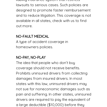
lawsuits to serious cases. Such policies are
designed to promote faster reimbursement
and to reduce litigation. This coverage is not
available in all states, check with us to find
out more.
NO-FAULT MEDICAL
A type of accident coverage in
homeowners policies.
NO-PAY, NO-PLAY
The idea that people who don’t buy
coverage should not receive benefits.
Prohibits uninsured drivers from collecting
damages from insured drivers. In most
states with this law, uninsured drivers may
not sue for noneconomic damages such as
pain and suffering. In other states, uninsured
drivers are required to pay the equivalent of
a large deductible ($10,000) before they