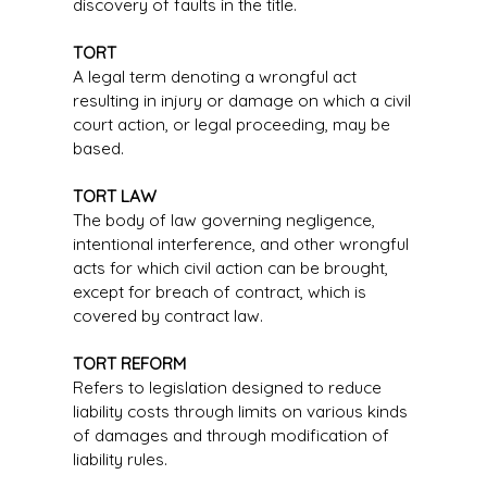
discovery of faults in the title.
TORT
A legal term denoting a wrongful act
resulting in injury or damage on which a civil
court action, or legal proceeding, may be
based.
TORT LAW
The body of law governing negligence,
intentional interference, and other wrongful
acts for which civil action can be brought,
except for breach of contract, which is
covered by contract law.
TORT REFORM
Refers to legislation designed to reduce
liability costs through limits on various kinds
of damages and through modification of
liability rules.