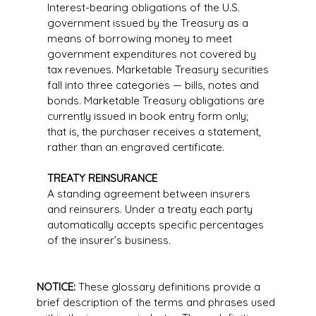
Interest-bearing obligations of the U.S.
government issued by the Treasury as a
means of borrowing money to meet
government expenditures not covered by
tax revenues. Marketable Treasury securities
fall into three categories — bills, notes and
bonds. Marketable Treasury obligations are
currently issued in book entry form only;
that is, the purchaser receives a statement,
rather than an engraved certificate.
TREATY REINSURANCE
A standing agreement between insurers
and reinsurers. Under a treaty each party
automatically accepts specific percentages
of the insurer’s business.
NOTICE:
These glossary definitions provide a
brief description of the terms and phrases used