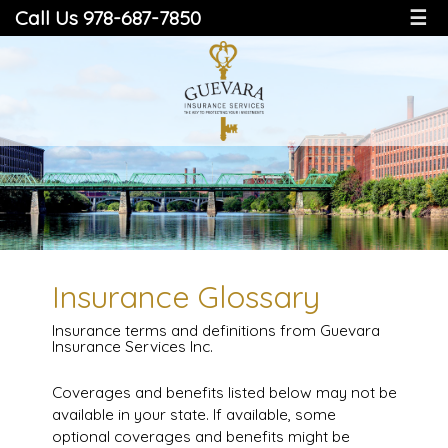
Call Us 978-687-7850
☰
Insurance Glossary
Insurance terms and definitions from Guevara
Insurance Services Inc.
Coverages and benefits listed below may not be
available in your state. If available, some
optional coverages and benefits might be