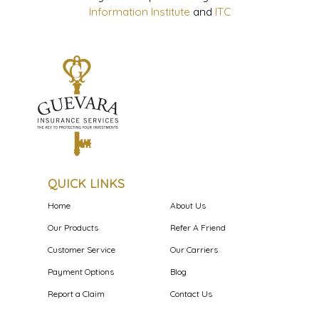
Information Institute
and
ITC
QUICK LINKS
Home
About Us
Our Products
Refer A Friend
Customer Service
Our Carriers
Payment Options
Blog
Report a Claim
Contact Us