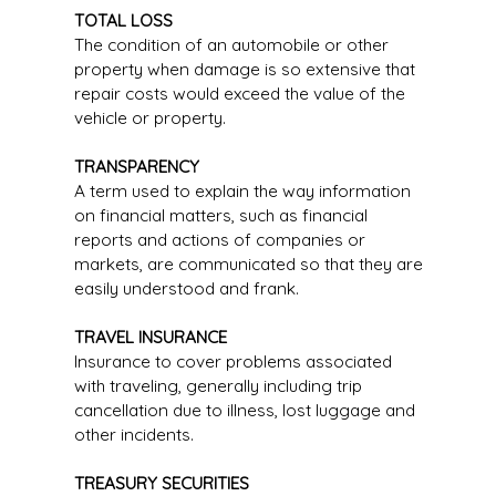
TOTAL LOSS
The condition of an automobile or other
property when damage is so extensive that
repair costs would exceed the value of the
vehicle or property.
TRANSPARENCY
A term used to explain the way information
on financial matters, such as financial
reports and actions of companies or
markets, are communicated so that they are
easily understood and frank.
TRAVEL INSURANCE
Insurance to cover problems associated
with traveling, generally including trip
cancellation due to illness, lost luggage and
other incidents.
TREASURY SECURITIES