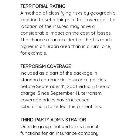
TERRITORIAL RATING
A method of classifying risks by geographic
location to set a fair price for coverage. The
location of the insured may have a
considerable impact on the cost of losses.
The chance of an accident or theft is much
higher in an urban area than in a rural one,
for example.
TERRORISM COVERAGE
Included as a part of the package in
standard commercial insurance policies
before September 11, 2001 virtually free of
charge. Since September 11, terrorism
coverage prices have increased
substantially to reflect the current risk.
THIRD-PARTY ADMINISTRATOR
Outside group that performs clerical
functions for an insurance company.