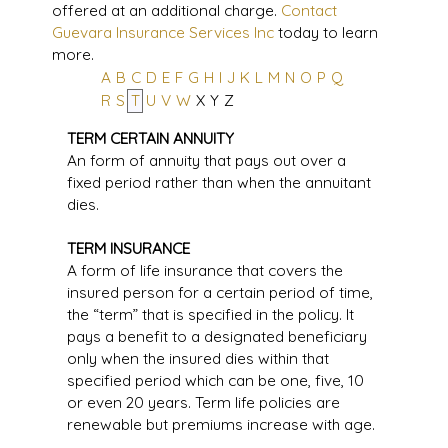
offered at an additional charge.
Contact
Guevara Insurance Services Inc
today to learn
more.
A
B
C
D
E
F
G
H
I
J
K
L
M
N
O
P
Q
R
S
T
U
V
W
X
Y
Z
TERM CERTAIN ANNUITY
An form of annuity that pays out over a
fixed period rather than when the annuitant
dies.
TERM INSURANCE
A form of life insurance that covers the
insured person for a certain period of time,
the “term” that is specified in the policy. It
pays a benefit to a designated beneficiary
only when the insured dies within that
specified period which can be one, five, 10
or even 20 years. Term life policies are
renewable but premiums increase with age.