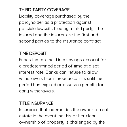
THIRD-PARTY COVERAGE
Liability coverage purchased by the
policyholder as a protection against
possible lawsuits filed by a third party. The
insured and the insurer are the first and
second parties to the insurance contract.
TIME DEPOSIT
Funds that are held in a savings account for
a predetermined period of time at a set
interest rate. Banks can refuse to allow
withdrawals from these accounts until the
period has expired or assess a penalty for
early withdrawals.
TITLE INSURANCE
Insurance that indemnifies the owner of real
estate in the event that his or her clear
ownership of property is challenged by the