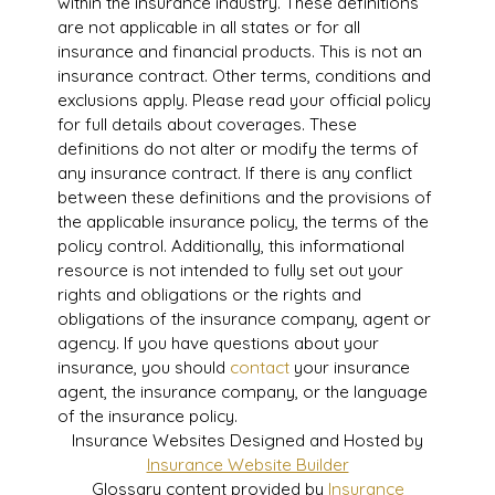
within the insurance industry. These definitions
are not applicable in all states or for all
insurance and financial products. This is not an
insurance contract. Other terms, conditions and
exclusions apply. Please read your official policy
for full details about coverages. These
definitions do not alter or modify the terms of
any insurance contract. If there is any conflict
between these definitions and the provisions of
the applicable insurance policy, the terms of the
policy control. Additionally, this informational
resource is not intended to fully set out your
rights and obligations or the rights and
obligations of the insurance company, agent or
agency. If you have questions about your
insurance, you should
contact
your insurance
agent, the insurance company, or the language
of the insurance policy.
Insurance Websites
Designed and Hosted by
Insurance Website Builder
Glossary content provided by
Insurance